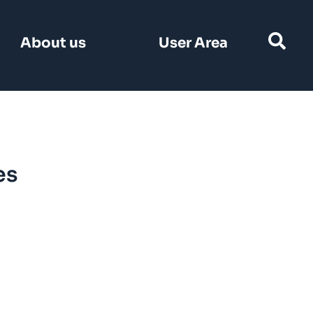
Search
About us
User Area
for:
es