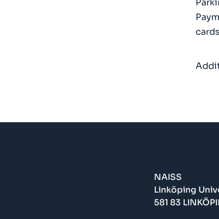
Parki
Payme
cards
Addit
NAISS
Linköping Unive
581 83 LINKÖP