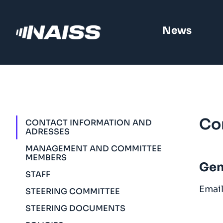
News
Co
CONTACT INFORMATION AND
ADRESSES
MANAGEMENT AND COMMITTEE
MEMBERS
Gen
STAFF
Emai
STEERING COMMITTEE
STEERING DOCUMENTS