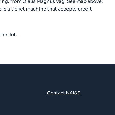
uilding, from Olaus Magnus väg. See map above.
e is a ticket machine that accepts credit
his lot.
n
Contact NAISS