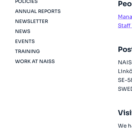
POLICIES
Peo
ANNUAL REPORTS
Mana
NEWSLETTER
Staff 
NEWS
EVENTS
Pos
TRAINING
WORK AT NAISS
NAIS
Linkö
SE-5
SWE
Vis
We h