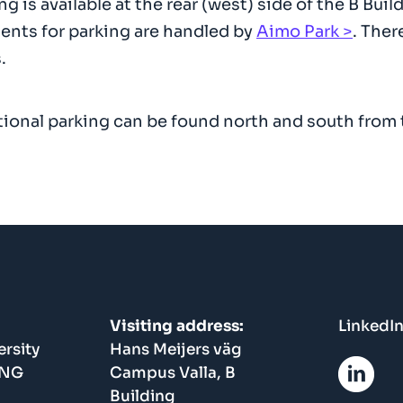
ng is available at the rear (west) side of the B B
nts for parking are handled by
Aimo Park
. Ther
.
ional parking can be found north and south from t
Visiting address:
LinkedI
rsity
Hans Meijers väg
ING
Campus Valla, B
Building