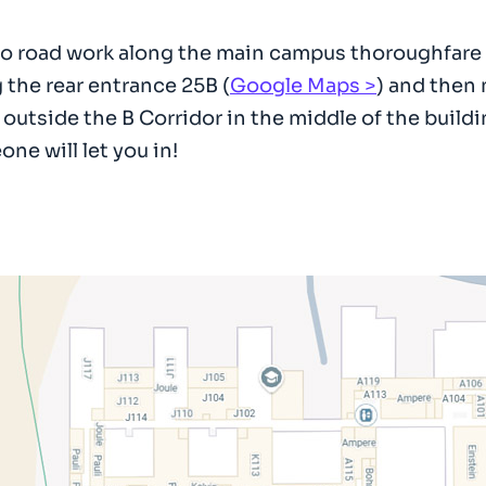
o road work along the main campus thoroughfare it is
 the rear entrance 25B (
Google Maps
) and then
, outside the B Corridor in the middle of the buildi
ne will let you in!