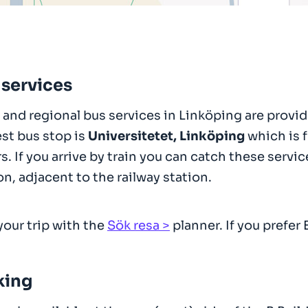
 services
 and regional bus services in Linköping are provi
st bus stop is
Universitetet, Linköping
which is f
s. If you arrive by train you can catch these ser
on, adjacent to the railway station.
your trip with the
Sök resa
planner. If you prefer 
king