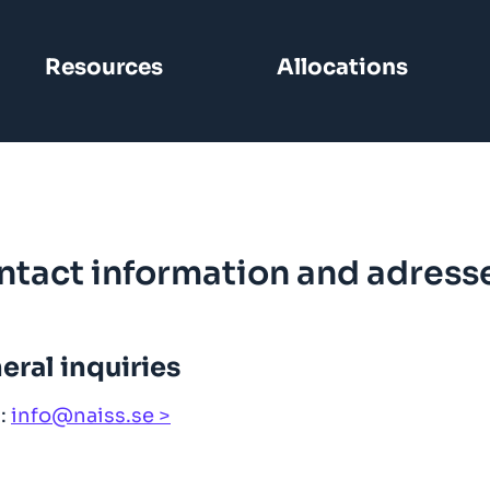
Resources
Allocations
ntact information and adress
eral inquiries
l:
info@naiss.se