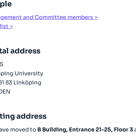
ple
gement and Committee members
list
tal address
S
ping University
81 83 Linköping
DEN
iting address
ave moved to
B Building, Entrance 21-25, Floor 3
a