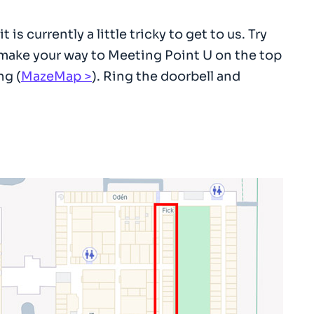
 currently a little tricky to get to us. Try
 make your way to Meeting Point U on the top
ng (
MazeMap
). Ring the doorbell and