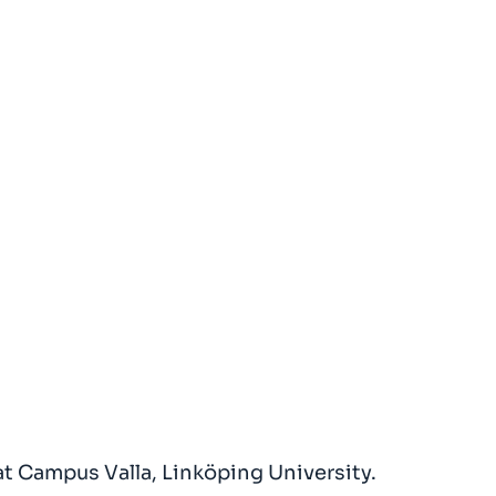
t Campus Valla, Linköping University.