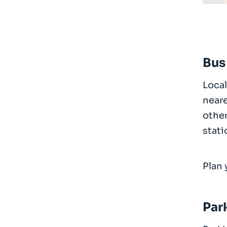
Bus
Local
neare
other
stati
Plan 
Par