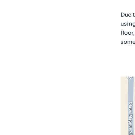
Due t
using
floor
someo