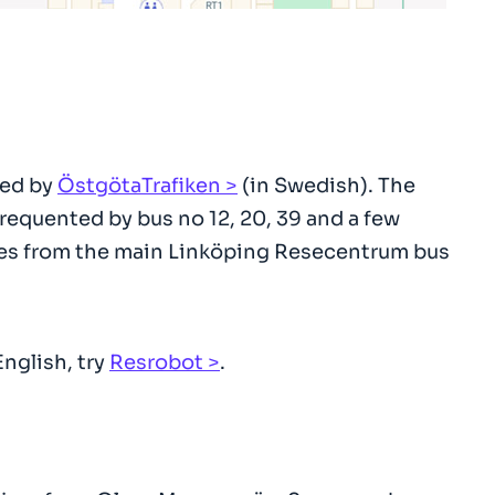
ded by
ÖstgötaTrafiken
(in Swedish). The
requented by bus no 12, 20, 39 and a few
vices from the main Linköping Resecentrum bus
English, try
Resrobot
.