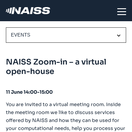
EVENTS
NAISS Zoom-in – a virtual
open-house
11 June 14:00-15:00
You are invited to a virtual meeting room. Inside
the meeting room we like to discuss services
offered by NAISS and how they can be used for
your computational needs, help you process your