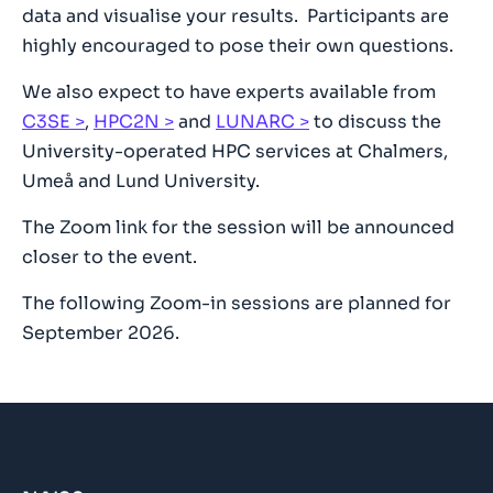
data and visualise your results. Participants are
highly encouraged to pose their own questions.
We also expect to have experts available from
C3SE
,
HPC2N
and
LUNARC
to discuss the
University-operated HPC services at Chalmers,
Umeå and Lund University.
The Zoom link for the session will be announced
closer to the event.
The following Zoom-in sessions are planned for
September 2026.