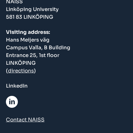
NAISS
Linköping University
581 83 LINKÖPING
Visiting address:
Hans Meijers väg
Campus Valla, B Building
Entrance 25, 1st floor
LINKÖPING
(
directions
)
LinkedIn
Contact NAISS