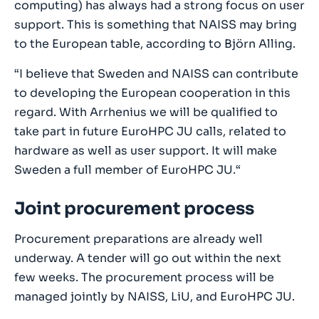
computing) has always had a strong focus on user
support. This is something that NAISS may bring
to the European table, according to Björn Alling.
“I believe that Sweden and NAISS can contribute
to developing the European cooperation in this
regard. With Arrhenius we will be qualified to
take part in future EuroHPC JU calls, related to
hardware as well as user support. It will make
Sweden a full member of EuroHPC JU.“
Joint procurement process
Procurement preparations are already well
underway. A tender will go out within the next
few weeks. The procurement process will be
managed jointly by NAISS, LiU, and EuroHPC JU.