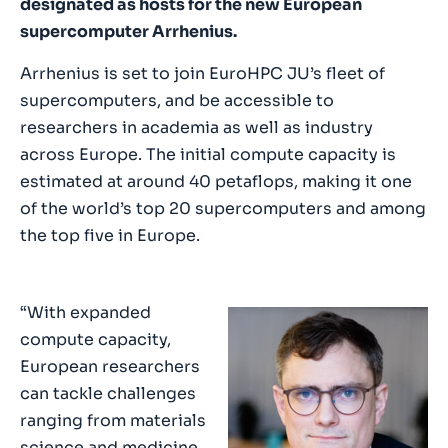
designated as hosts for the new European
supercomputer Arrhenius.
Arrhenius is set to join EuroHPC JU’s fleet of
supercomputers, and be accessible to
researchers in academia as well as industry
across Europe. The initial compute capacity is
estimated at around 40 petaflops, making it one
of the world’s top 20 supercomputers and among
the top five in Europe.
“With expanded
compute capacity,
European researchers
can tackle challenges
ranging from materials
science and medicine