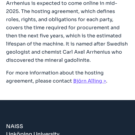
Arrhenius is expected to come online in mid-
2025. The hosting agreement, which defines
roles, rights, and obligations for each party,
covers the time required for procurement and
then the next five years, which is the estimated
lifespan of the machine. It is named after Swedish
geologist and chemist Carl Axel Arrhenius who
discovered the mineral gadolinite.
For more information about the hosting
agreement, please contact
Björn Alling
.
NAISS
Linköping University