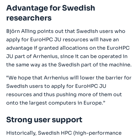
Advantage for Swedish
researchers
Björn Alling points out that Swedish users who
apply for EuroHPC JU resources will have an
advantage if granted allocations on the EuroHPC
JU part of Arrhenius, since it can be operated in
the same way as the Swedish part of the machine.
“We hope that Arrhenius will lower the barrier for
Swedish users to apply for EuroHPC JU
resources and thus pushing more of them out
onto the largest computers in Europe.”
Strong user support
Historically, Swedish HPC (high-performance