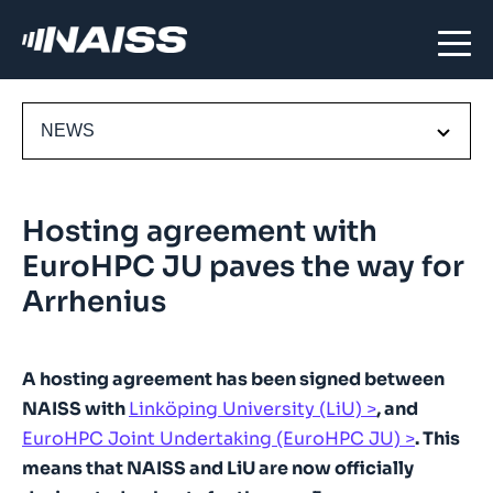
NEWS
Hosting agreement with
EuroHPC JU paves the way for
Arrhenius
A hosting agreement has been signed between
NAISS with
Linköping University (LiU)
, and
EuroHPC Joint Undertaking (EuroHPC JU)
. This
means that NAISS and LiU are now officially