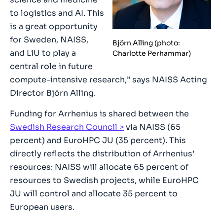
to logistics and AI. This
is a great opportunity
for Sweden, NAISS,
Björn Alling (photo:
and LiU to play a
Charlotte Perhammar)
central role in future
compute-intensive research,” says NAISS Acting
Director Björn Alling.
Funding for Arrhenius is shared between the
Swedish Research Council
via NAISS (65
percent) and EuroHPC JU (35 percent). This
directly reflects the distribution of Arrhenius’
resources: NAISS will allocate 65 percent of
resources to Swedish projects, while EuroHPC
JU will control and allocate 35 percent to
European users.