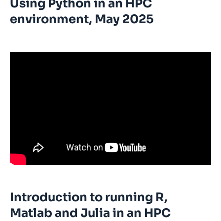
Using Python in an HPC
environment, May 2025
Introduction to running R,
Matlab and Julia in an HPC