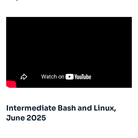
Intermediate Bash and Linux,
June 2025