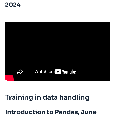
2024
Training in data handling
Introduction to Pandas, June