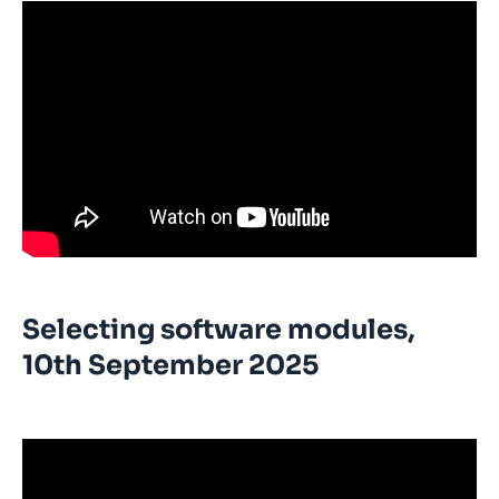
Selecting software modules,
10th September 2025