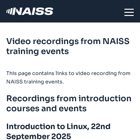
Video recordings from NAISS
training events
This page contains links to video recording from
NAISS training events.
Recordings from introduction
courses and events
Introduction to Linux, 22nd
September 2025