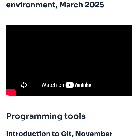
environment, March 2025
Programming tools
Introduction to Git, November