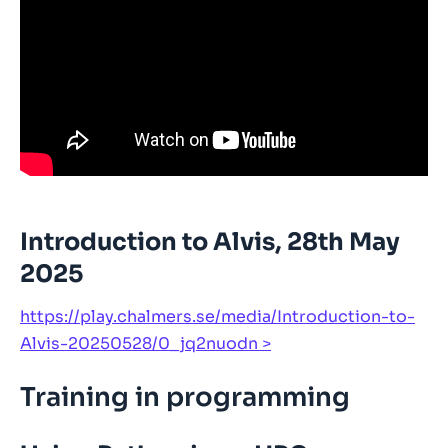
Introduction to Alvis, 28th May
2025
https://play.chalmers.se/media/Introduction-to-
Alvis-20250528/0_jq2nuodn
Training in programming