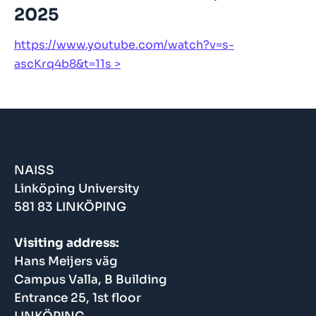
2025
https://www.youtube.com/watch?v=s-
ascKrq4b8&t=11s
NAISS
Linköping University
581 83 LINKÖPING
Visiting address:
Hans Meijers väg
Campus Valla, B Building
Entrance 25, 1st floor