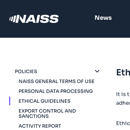
News
Eth
POLICIES
NAISS GENERAL TERMS OF USE
PERSONAL DATA PROCESSING
It is
ETHICAL GUIDELINES
adher
EXPORT CONTROL AND
SANCTIONS
Ethic
ACTIVITY REPORT