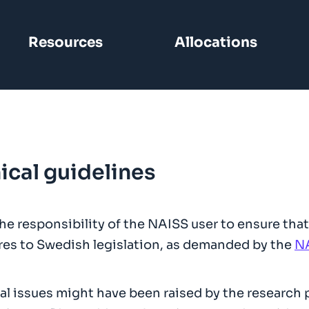
Resources
Allocations
ical guidelines
 the responsibility of the NAISS user to ensure t
es to Swedish legislation, as demanded by the
NA
al issues might have been raised by the research pr