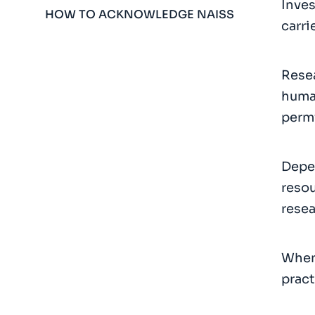
Inves
HOW TO ACKNOWLEDGE NAISS
carri
Resea
human
permi
Depen
resou
resea
When 
pract