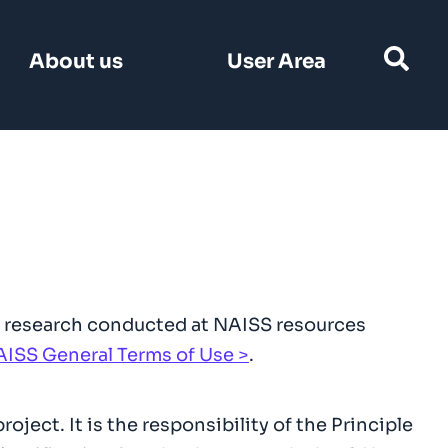
Search
About us
User Area
for:
hat research conducted at NAISS resources
ISS General Terms of Use
.
oject. It is the responsibility of the Principle