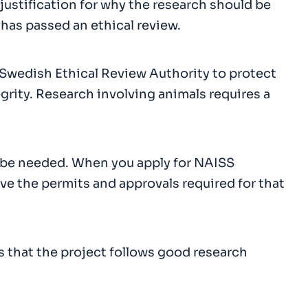
 justification for why the research should be
 has passed an ethical review.
Swedish Ethical Review Authority to protect
grity. Research involving animals requires a
 be needed. When you apply for NAISS
ve the permits and approvals required for that
 that the project follows good research