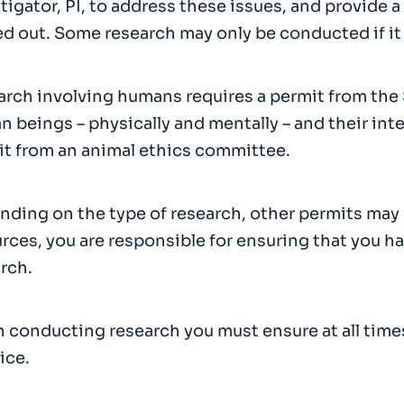
tigator, PI, to address these issues, and provide a
ed out. Some research may only be conducted if it
rch involving humans requires a permit from the 
 beings – physically and mentally – and their inte
t from an animal ethics committee.
ding on the type of research, other permits may
rces, you are responsible for ensuring that you ha
rch.
conducting research you must ensure at all times
ice.