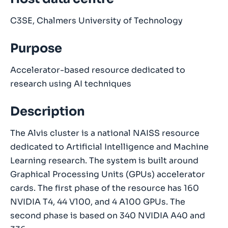
C3SE, Chalmers University of Technology
Purpose
Accelerator-based resource dedicated to
research using AI techniques
Description
The Alvis cluster is a national NAISS resource
dedicated to Artificial Intelligence and Machine
Learning research. The system is built around
Graphical Processing Units (GPUs) accelerator
cards. The first phase of the resource has 160
NVIDIA T4, 44 V100, and 4 A100 GPUs. The
second phase is based on 340 NVIDIA A40 and