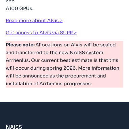
336
A100 GPUs.
Read more about Alvis
Get access to Alvis via SUPR
Please note:
Allocations on Alvis will be scaled
and transferred to the new NAISS system
Arrhenius. Our current best estimate is that this
will occur during spring 2026. More information
will be announced as the procurement and
installation of Arrhenius progresses.
NAISS