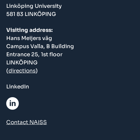
Linköping University
581 83 LINKÖPING
Visiting address:
Hans Meijers väg
Campus Valla, B Building
Entrance 25, 1st floor
LINKÖPING
(
directions
)
LinkedIn
Contact NAISS