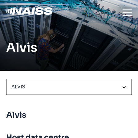
Alvis
ALVIS
Alvis
Host data centre